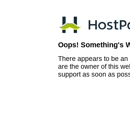
Oops! Something's 
There appears to be an i
are the owner of this we
support as soon as poss