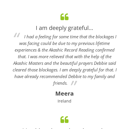
I am deeply grateful…
I had a feeling for some time that the blockages I
was facing could be due to my previous lifetime
experiences & the Akashic Record Reading confirmed
that. I was more relieved that with the help of the
Akashic Masters and the beautiful prayers Debbie said
cleared those blockages. I am deeply grateful for that. I
have already recommended Debbie to my family and
friends.
Meera
Ireland