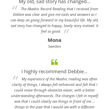
My old, sad story has changed…
The Akashic Record Reading that I received from
Debbie was clear and give me tools and answers so I
can keep on going forward in my beautiful life. My old,
sad story has changed to happy, lovely story instead. It
feel so good.
Mona
Sweden
I highly recommend Debbie…
My experience of the Akashic reading was often
clarity of things, I always felt enhanced and felt that I
could move through obstacles easier, with a better
understanding afterwords. The changes I felt in myself
was that I could clearly see things in front of me …
things in the past that I would see with a different