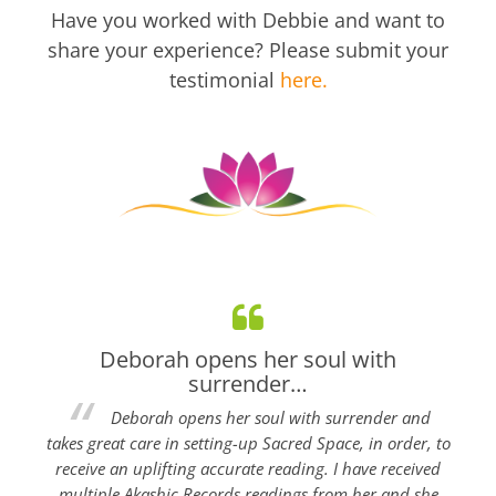
Have you worked with Debbie and want to
share your experience? Please submit your
testimonial
here.
Deborah opens her soul with
surrender…
Deborah opens her soul with surrender and
takes great care in setting-up Sacred Space, in order, to
receive an uplifting accurate reading. I have received
multiple Akashic Records readings from her and she