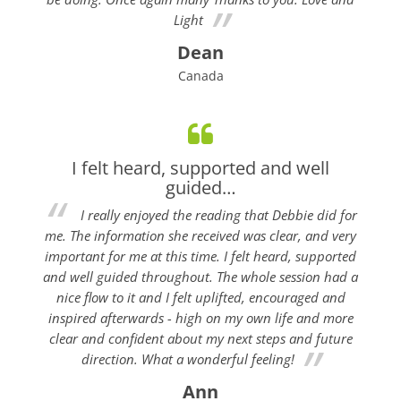
Light
Dean
Canada
I felt heard, supported and well
guided…
I really enjoyed the reading that Debbie did for
me. The information she received was clear, and very
important for me at this time. I felt heard, supported
and well guided throughout. The whole session had a
nice flow to it and I felt uplifted, encouraged and
inspired afterwards - high on my own life and more
clear and confident about my next steps and future
direction. What a wonderful feeling!
Ann