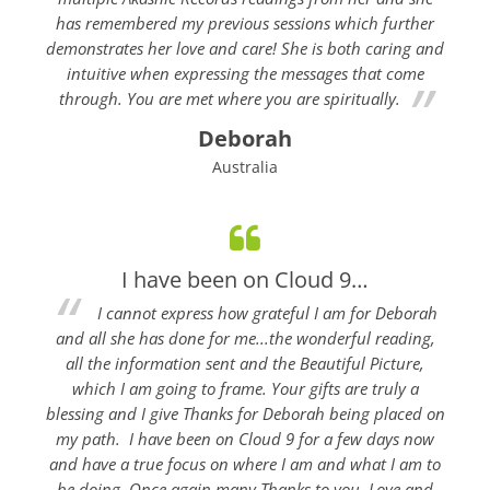
has remembered my previous sessions which further
demonstrates her love and care! She is both caring and
intuitive when expressing the messages that come
through. You are met where you are spiritually.
Deborah
Australia
I have been on Cloud 9…
I cannot express how grateful I am for Deborah
and all she has done for me...the wonderful reading,
all the information sent and the Beautiful Picture,
which I am going to frame. Your gifts are truly a
blessing and I give Thanks for Deborah being placed on
my path. I have been on Cloud 9 for a few days now
and have a true focus on where I am and what I am to
be doing. Once again many Thanks to you. Love and