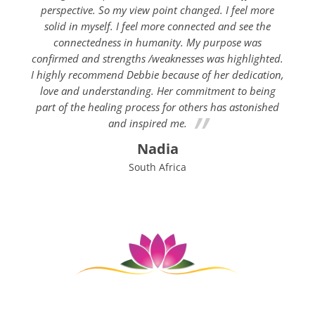
perspective. So my view point changed. I feel more
solid in myself. I feel more connected and see the
connectedness in humanity. My purpose was
confirmed and strengths /weaknesses was highlighted.
I highly recommend Debbie because of her dedication,
love and understanding. Her commitment to being
part of the healing process for others has astonished
and inspired me.
Nadia
South Africa