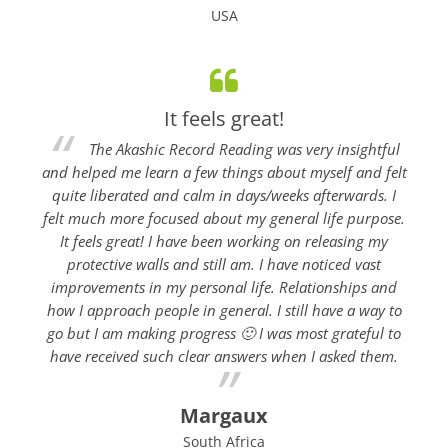
USA
It feels great!
The Akashic Record Reading was very insightful
and helped me learn a few things about myself and felt
quite liberated and calm in days/weeks afterwards. I
felt much more focused about my general life purpose.
It feels great! I have been working on releasing my
protective walls and still am. I have noticed vast
improvements in my personal life. Relationships and
how I approach people in general. I still have a way to
go but I am making progress 🙂 I was most grateful to
have received such clear answers when I asked them.
Margaux
South Africa