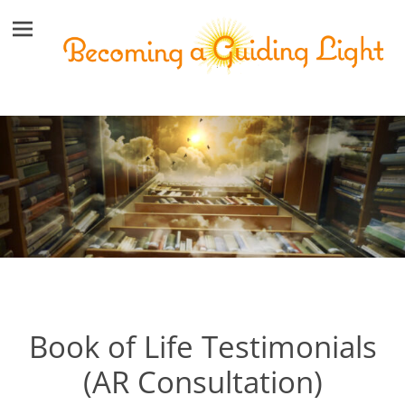
Book of Life Testimonials
(AR Consultation)