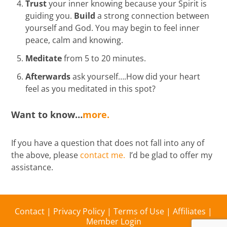
Trust
your inner knowing because your Spirit is
guiding you.
Build
a strong connection between
yourself and God. You may begin to feel inner
peace, calm and knowing.
Meditate
from 5 to 20 minutes.
Afterwards
ask yourself….How did your heart
feel as you meditated in this spot?
Want to know…
more.
If you have a question that does not fall into any of
the above, please
contact me.
I’d be glad to offer my
assistance.
Contact
|
Privacy Policy
|
Terms of Use
|
Affiliates
|
Member Login