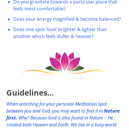
Do you gravitate towards a particular place that
feels most comfortable?
Does your energy magnified & become balanced?
Does one spot ‘look’ brighter & lighter than
another which feels duller & heavier?
Guidelines…
When searching for your personal Meditation Spot
between you and God, you may want to find it in
Nature
first.
Why? Because God is also found in Nature – He
created both Heaven and Earth. We live in a busy world