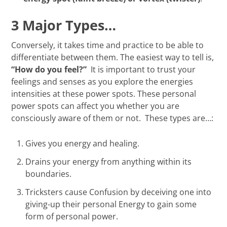
3 Major Types…
Conversely, it takes time and practice to be able to
differentiate between them. The easiest way to tell is,
“How do you feel?”
It is important to trust your
feelings and senses as you explore the energies
intensities at these power spots. These personal
power spots can affect you whether you are
consciously aware of them or not. These types are…:
Gives you energy and healing.
Drains your energy from anything within its
boundaries.
Tricksters cause Confusion by deceiving one into
giving-up their personal Energy to gain some
form of personal power.