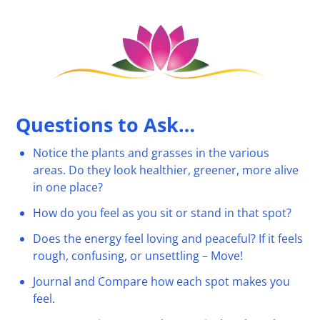
Questions to Ask…
Notice the plants and grasses in the various
areas. Do they look healthier, greener, more alive
in one place?
How do you feel as you sit or stand in that spot?
Does the energy feel loving and peaceful? If it feels
rough, confusing, or unsettling – Move!
Journal and Compare how each spot makes you
feel.