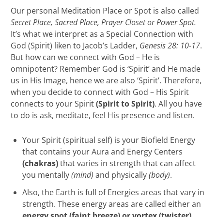
Our personal Meditation Place or Spot is also called
Secret Place, Sacred Place, Prayer Closet or Power Spot.
It’s what we interpret as a Special Connection with
God (Spirit) liken to Jacob’s Ladder,
Genesis 28: 10-17
.
But how can we connect with God – He is
omnipotent? Remember God is ‘Spirit’ and He made
us in His Image, hence we are also ‘Spirit’. Therefore,
when you decide to connect with God – His Spirit
connects to your Spirit
(Spirit to Spirit)
. All you have
to do is ask, meditate, feel His presence and listen.
Your Spirit (spiritual self) is your Biofield Energy
that contains your Aura and Energy Centers
(chakras)
that varies in strength that can affect
you mentally
(mind)
and physically
(body)
.
Also, the Earth is full of Energies areas that vary in
strength. These energy areas are called either an
energy spot (faint breeze) or vortex (twister)
.