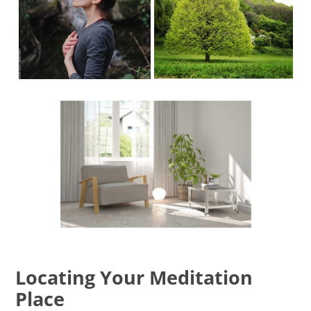
Locating Your Meditation
Place