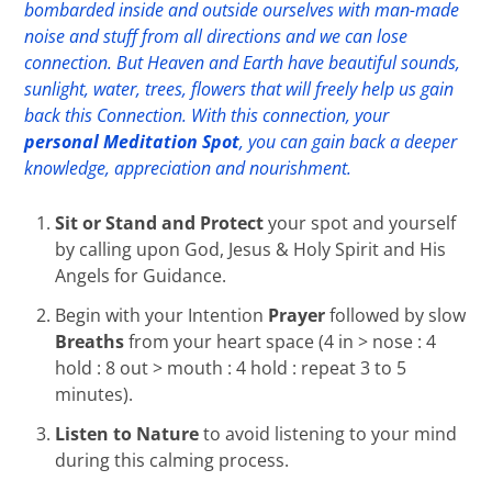
bombarded inside and outside ourselves with man-made
noise and stuff from all directions and we can lose
connection. But Heaven and Earth have beautiful sounds,
sunlight, water, trees, flowers that will freely help us gain
back this Connection. With this connection, your
personal Meditation Spot
, you can gain back a deeper
knowledge, appreciation and nourishment.
Sit or Stand and Protect
your spot and yourself
by calling upon God, Jesus & Holy Spirit and His
Angels for Guidance.
Begin with your Intention
Prayer
followed by slow
Breaths
from your heart space (4 in > nose : 4
hold : 8 out > mouth : 4 hold : repeat 3 to 5
minutes).
Listen to Nature
to avoid listening to your mind
during this calming process.