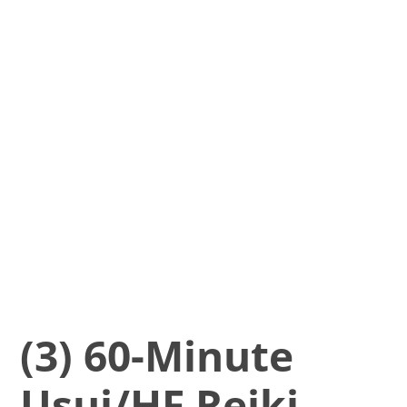
(3) 60-Minute
Usui/HF Reiki