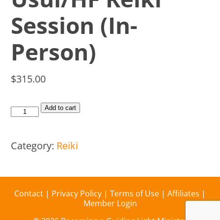
Session (In-
Person)
$
315.00
Add to cart
Category:
Reiki
Contact
|
Privacy Policy
|
Terms of Use
|
Affiliates
|
Member Login