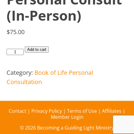
(In-Person)
$
75.00
Add to cart
Category:
Book of Life Personal
Consultation
Contact
|
Privacy Policy
|
Terms of Use
|
Affiliates
|
Member Login
© 2026 Becoming a Guiding Light Ministry