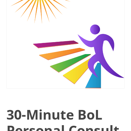
30-Minute BoL
Personal Consult