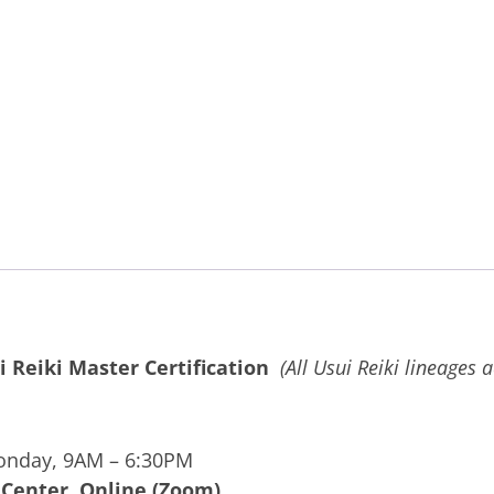
i Reiki Master Certification
(All Usui Reiki lineages 
onday, 9AM – 6:30PM
 Center, Online (Zoom)