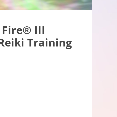
Fire® III
eiki Training