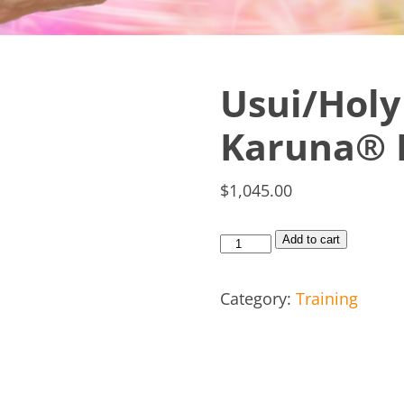
Usui/Holy 
Karuna® R
$
1,045.00
Add to cart
Category:
Training