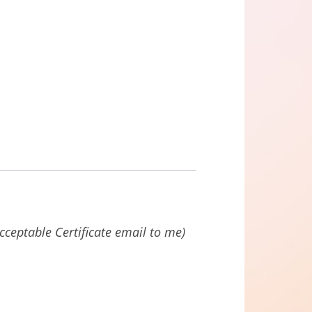
acceptable Certificate email to me)