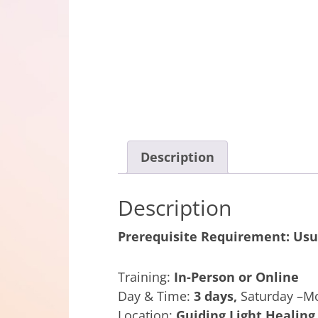
Description
Description
Prerequisite Requirement:
Usu
Training:
In-Person or Online
Day & Time:
3 days,
Saturday –M
Location:
Guiding Light Healing