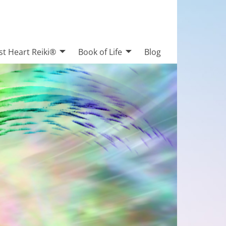
st Heart Reiki®
Book of Life
Blog