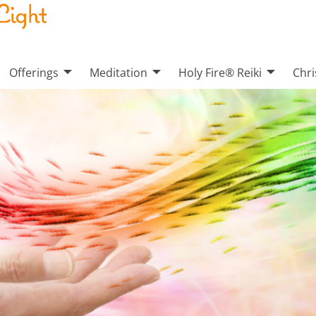
Offerings
Meditation
Holy Fire® Reiki
Chri