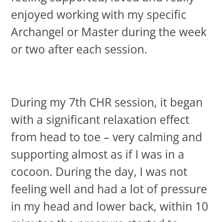
enjoyed working with my specific
Archangel or Master during the week
or two after each session.
During my 7th CHR session, it began
with a significant relaxation effect
from head to toe – very calming and
supporting almost as if I was in a
cocoon. During the day, I was not
feeling well and had a lot of pressure
in my head and lower back, within 10