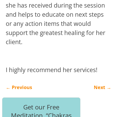
she has received during the session
and helps to educate on next steps
or any action items that would
support the greatest healing for her
client.
I highly recommend her services!
←
Previous
Next
→
Post navigation
Get our Free
Meditation, “Chakras