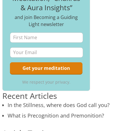
& Aura Insights”
and join Becoming a Guiding
Light newsletter
We respect your privacy.
Recent Articles
In the Stillness, where does God call you?
What is Precognition and Premonition?