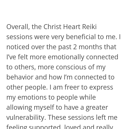
Overall, the Christ Heart Reiki
sessions were very beneficial to me. I
noticed over the past 2 months that
I’ve felt more emotionally connected
to others, more conscious of my
behavior and how I’m connected to
other people. I am freer to express
my emotions to people while
allowing myself to have a greater
vulnerability. These sessions left me
feeling supported, loved and really