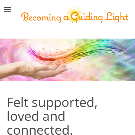
Felt supported,
loved and
connected.