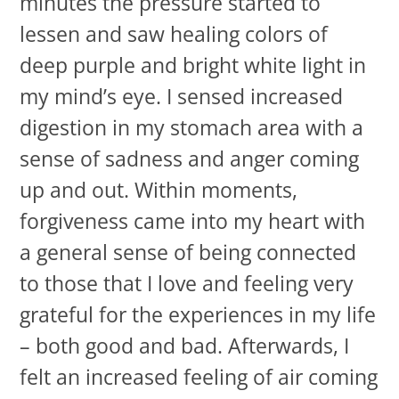
minutes the pressure started to
lessen and saw healing colors of
deep purple and bright white light in
my mind’s eye. I sensed increased
digestion in my stomach area with a
sense of sadness and anger coming
up and out. Within moments,
forgiveness came into my heart with
a general sense of being connected
to those that I love and feeling very
grateful for the experiences in my life
– both good and bad. Afterwards, I
felt an increased feeling of air coming