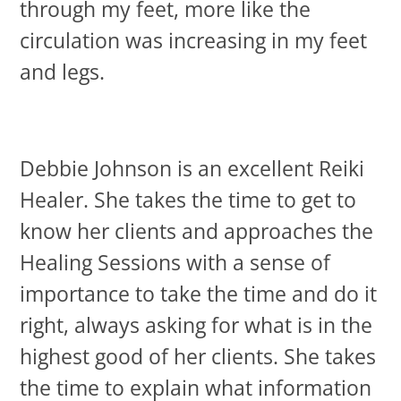
through my feet, more like the
circulation was increasing in my feet
and legs.
Debbie Johnson is an excellent Reiki
Healer. She takes the time to get to
know her clients and approaches the
Healing Sessions with a sense of
importance to take the time and do it
right, always asking for what is in the
highest good of her clients. She takes
the time to explain what information