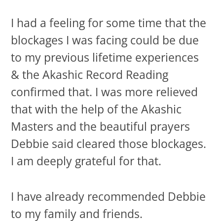
I had a feeling for some time that the
blockages I was facing could be due
to my previous lifetime experiences
& the Akashic Record Reading
confirmed that. I was more relieved
that with the help of the Akashic
Masters and the beautiful prayers
Debbie said cleared those blockages.
I am deeply grateful for that.
I have already recommended Debbie
to my family and friends.