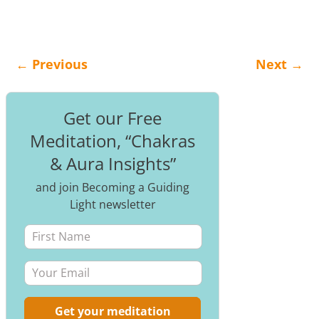
←
Previous
Next
→
Post navigation
Get our Free
Meditation, “Chakras
& Aura Insights”
and join Becoming a Guiding
Light newsletter