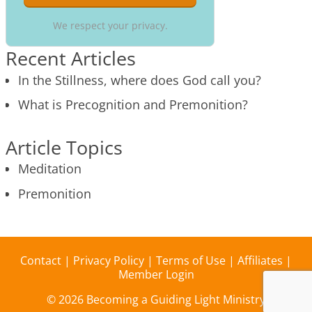
We respect your privacy.
Recent Articles
In the Stillness, where does God call you?
What is Precognition and Premonition?
Article Topics
Meditation
Premonition
Contact
|
Privacy Policy
|
Terms of Use
|
Affiliates
|
Member Login
© 2026 Becoming a Guiding Light Ministry