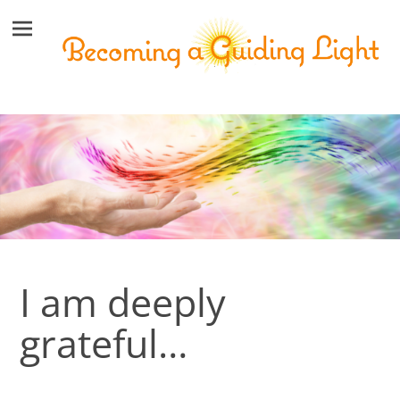
I am deeply
grateful…