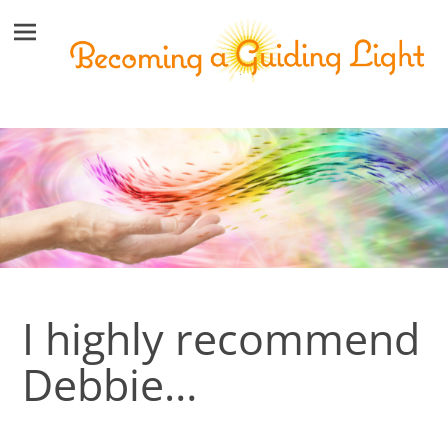
I highly recommend
Debbie…