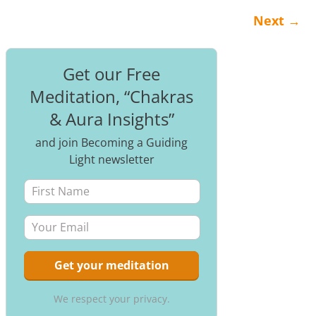
Next
→
Post navigation
Get our Free
Meditation, “Chakras
& Aura Insights”
and join Becoming a Guiding
Light newsletter
We respect your privacy.