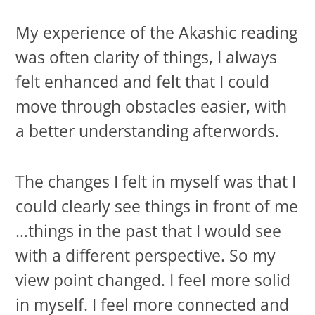
My experience of the Akashic reading
was often clarity of things, I always
felt enhanced and felt that I could
move through obstacles easier, with
a better understanding afterwords.
The changes I felt in myself was that I
could clearly see things in front of me
…things in the past that I would see
with a different perspective. So my
view point changed. I feel more solid
in myself. I feel more connected and